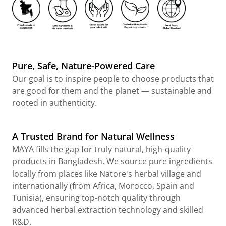
Pure, Safe, Nature-Powered Care
Our goal is to inspire people to choose products that
are good for them and the planet — sustainable and
rooted in authenticity.
A Trusted Brand for Natural Wellness
MAYA fills the gap for truly natural, high-quality
products in Bangladesh. We source pure ingredients
locally from places like Natore's herbal village and
internationally (from Africa, Morocco, Spain and
Tunisia), ensuring top-notch quality through
advanced herbal extraction technology and skilled
R&D.