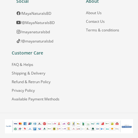
Social
About
About Us
/MayaNaturalsBD
Contact Us
/@MayaNaturalsBD
Terms & conditions
/mayanaturalsbd
/@mayanaturalsbd
Customer Care
FAQ & Helps
Shipping & Delivery
Refund & Retrun Policy
Privacy Policy
Available Payment Methods