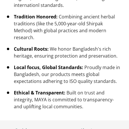
internationl standards.
Tradition Honored:
Combining ancient herbal
traditions (like the 5,000-year-old Shirpak
Method) with global practices and modern
research.
Cultural Roots:
We honor Bangladesh's rich
heritage, ensuring protection and preservation.
Local focus, Global Standards:
Proudly made in
Bangladesh, our products meets global
expectations adhering to ISO quality standards.
Ethical & Transparent:
Built on trust and
integrity, MAYA is committed to transparency-
and uplifting local communities.