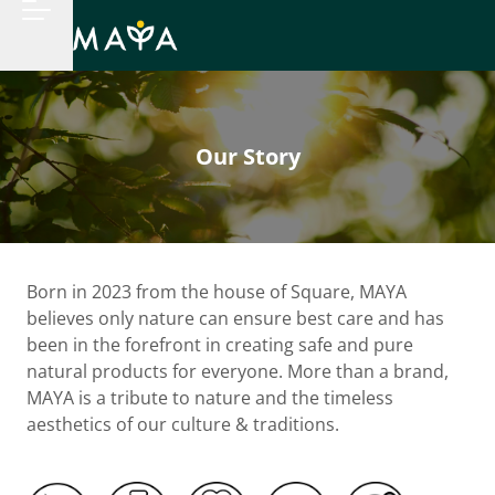
Our Story
Born in 2023 from the house of Square, MAYA
believes only nature can ensure best care and has
been in the forefront in creating safe and pure
natural products for everyone. More than a brand,
MAYA is a tribute to nature and the timeless
aesthetics of our culture & traditions.