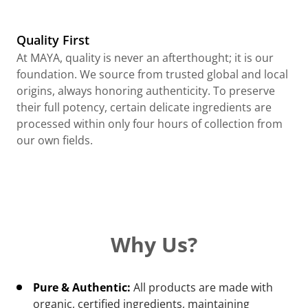
Quality First
At MAYA, quality is never an afterthought; it is our
foundation. We source from trusted global and local
origins, always honoring authenticity. To preserve
their full potency, certain delicate ingredients are
processed within only four hours of collection from
our own fields.
Why Us?
Pure & Authentic:
All products are made with
organic, certified ingredients, maintaining