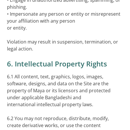
• Engage in unauthorized advertising, spamming, or
phishing.
• Impersonate any person or entity or misrepresent
your affiliation with any person
or entity.
Violation may result in suspension, termination, or
legal action.
6. Intellectual Property Rights
6.1 All content, text, graphics, logos, images,
software, designs, and data on the Site are the
property of Maya or its licensors and protected
under applicable Bangladeshi and
international intellectual property laws.
6.2 You may not reproduce, distribute, modify,
create derivative works, or use the content