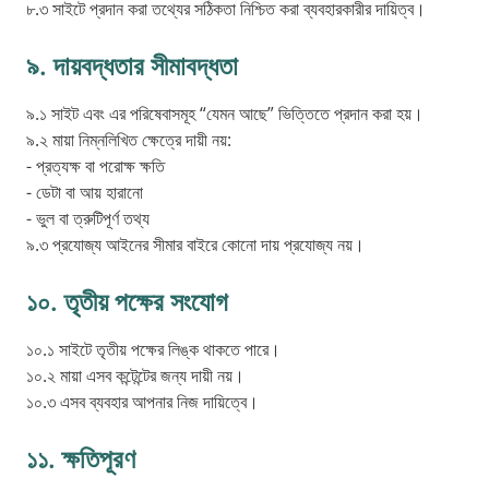
৮.৩ সাইটে প্রদান করা তথ্যের সঠিকতা নিশ্চিত করা ব্যবহারকারীর দায়িত্ব।
৯. দায়বদ্ধতার সীমাবদ্ধতা
৯.১ সাইট এবং এর পরিষেবাসমূহ “যেমন আছে” ভিত্তিতে প্রদান করা হয়।
৯.২ মায়া নিম্নলিখিত ক্ষেত্রে দায়ী নয়:
- প্রত্যক্ষ বা পরোক্ষ ক্ষতি
- ডেটা বা আয় হারানো
- ভুল বা ত্রুটিপূর্ণ তথ্য
৯.৩ প্রযোজ্য আইনের সীমার বাইরে কোনো দায় প্রযোজ্য নয়।
১০. তৃতীয় পক্ষের সংযোগ
১০.১ সাইটে তৃতীয় পক্ষের লিঙ্ক থাকতে পারে।
১০.২ মায়া এসব কন্টেন্টের জন্য দায়ী নয়।
১০.৩ এসব ব্যবহার আপনার নিজ দায়িত্বে।
১১. ক্ষতিপূরণ