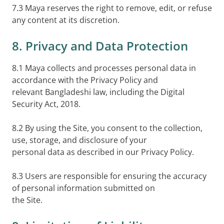
7.3 Maya reserves the right to remove, edit, or refuse
any content at its discretion.
8. Privacy and Data Protection
8.1 Maya collects and processes personal data in
accordance with the Privacy Policy and
relevant Bangladeshi law, including the Digital
Security Act, 2018.
8.2 By using the Site, you consent to the collection,
use, storage, and disclosure of your
personal data as described in our Privacy Policy.
8.3 Users are responsible for ensuring the accuracy
of personal information submitted on
the Site.