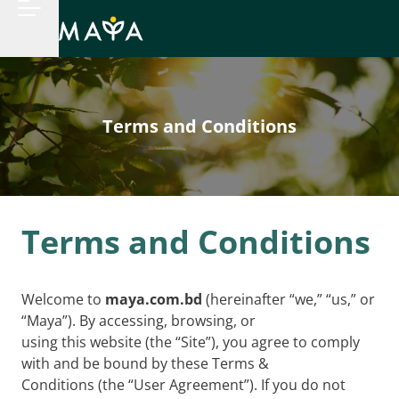
Terms and Conditions
Terms and Conditions
Welcome to
maya.com.bd
(hereinafter “we,” “us,” or
“Maya”). By accessing, browsing, or
using this website (the “Site”), you agree to comply
with and be bound by these Terms &
Conditions (the “User Agreement”). If you do not