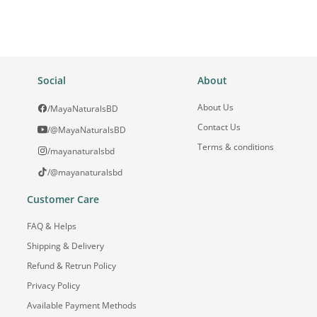
Social
About
About Us
/MayaNaturalsBD
Contact Us
/@MayaNaturalsBD
Terms & conditions
/mayanaturalsbd
/@mayanaturalsbd
Customer Care
FAQ & Helps
Shipping & Delivery
Refund & Retrun Policy
Privacy Policy
Available Payment Methods