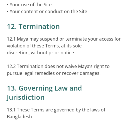
• Your use of the Site.
• Your content or conduct on the Site
12. Termination
12.1 Maya may suspend or terminate your access for
violation of these Terms, at its sole
discretion, without prior notice.
12.2 Termination does not waive Maya’s right to
pursue legal remedies or recover damages.
13. Governing Law and
Jurisdiction
13.1 These Terms are governed by the laws of
Bangladesh.