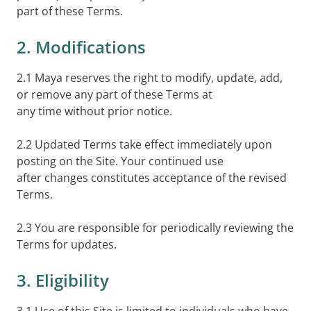
part of these Terms.
2. Modifications
2.1 Maya reserves the right to modify, update, add,
or remove any part of these Terms at
any time without prior notice.
2.2 Updated Terms take effect immediately upon
posting on the Site. Your continued use
after changes constitutes acceptance of the revised
Terms.
2.3 You are responsible for periodically reviewing the
Terms for updates.
3. Eligibility