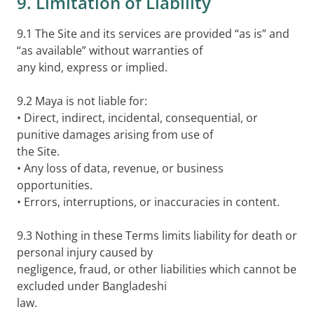
9. Limitation of Liability
9.1 The Site and its services are provided “as is” and
“as available” without warranties of
any kind, express or implied.
9.2 Maya is not liable for:
• Direct, indirect, incidental, consequential, or
punitive damages arising from use of
the Site.
• Any loss of data, revenue, or business
opportunities.
• Errors, interruptions, or inaccuracies in content.
9.3 Nothing in these Terms limits liability for death or
personal injury caused by
negligence, fraud, or other liabilities which cannot be
excluded under Bangladeshi
law.