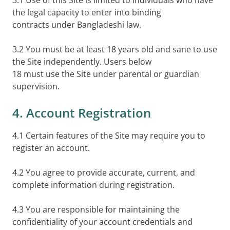
3.1 Use of this Site is limited to individuals who have
the legal capacity to enter into binding
contracts under Bangladeshi law.
3.2 You must be at least 18 years old and sane to use
the Site independently. Users below
18 must use the Site under parental or guardian
supervision.
4. Account Registration
4.1 Certain features of the Site may require you to
register an account.
4.2 You agree to provide accurate, current, and
complete information during registration.
4.3 You are responsible for maintaining the
confidentiality of your account credentials and