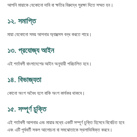
আপনি মায়াকে যেকোনো দাবি বা ক্ষতির বিরুদ্ধে সুরক্ষা দিতে সম্মত হন।
১২. সমাপ্তি
মায়া যেকোনো সময় আপনার অ্যাক্সেস বন্ধ করতে পারে।
১৩. প্রযোজ্য আইন
এই শর্তাবলী বাংলাদেশের আইন অনুযায়ী পরিচালিত হবে।
১৪. বিভাজ্যতা
কোনো অংশ অবৈধ হলে বাকি অংশ কার্যকর থাকবে।
১৫. সম্পূর্ণ চুক্তি
এই শর্তাবলী আপনার এবং মায়ার মধ্যে একটি সম্পূর্ণ চুক্তি হিসেবে বিবেচিত হবে
এবং এটি পূর্ববর্তী সকল আলোচনা বা সমঝোতাকে স্থলাভিষিক্ত করবে।