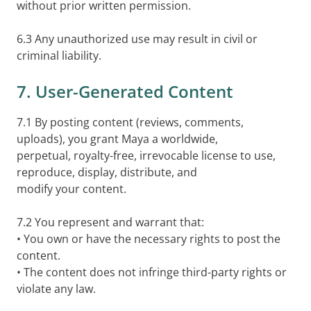
without prior written permission.
6.3 Any unauthorized use may result in civil or
criminal liability.
7. User-Generated Content
7.1 By posting content (reviews, comments,
uploads), you grant Maya a worldwide,
perpetual, royalty-free, irrevocable license to use,
reproduce, display, distribute, and
modify your content.
7.2 You represent and warrant that:
• You own or have the necessary rights to post the
content.
• The content does not infringe third-party rights or
violate any law.