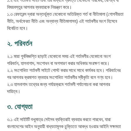
১.২ এই শর্তাবলী সাইট এবং এর মাধ্যমে প্রদত্ত যেকোনো পরিষেবা, বৈশিষ্ট্য বা
বিষয়বস্তুর আপনার ব্যবহারকে নিয়ন্ত্রণ করে।
১.৩ রেফারেন্স দ্বারা অন্তর্ভুক্ত যেকোনো অতিরিক্ত শর্ত বা নীতিমালা (গোপনীয়তা
নীতি, অর্থফেরত নীতি এবং অন্যান্য নীতিমালাসহ) এই শর্তাবলীর অংশ হিসেবে
বিবেচিত হবে।
২. পরিবর্তন
২.১ মায়া পূর্ববিজ্ঞপ্তি ছাড়াই যেকোনো সময় এই শর্তাবলীর যেকোনো অংশ
পরিবর্তন, হালনাগাদ, সংশোধন বা অপসারণ করার অধিকার সংরক্ষণ করে।
২.২ সংশোধিত শর্তাবলী সাইটে পোস্ট করার সাথে সাথে কার্যকর হবে। পরিবর্তনের
পর আপনার ক্রমাগত ব্যবহার সংশোধিত শর্তাবলীর স্বীকৃতি বলে গণ্য হবে।
২.৩ হালনাগাদ তথ্যের জন্য পর্যায়ক্রমে শর্তাবলী পর্যালোচনা করা আপনার
দায়িত্ব।
৩. যোগ্যতা
৩.১ এই সাইটটি শুধুমাত্র সেইসব ব্যক্তিরাই ব্যবহার করতে পারবেন, যারা
বাংলাদেশের আইন অনুযায়ী বাধ্যতামূলক চুক্তিতে আবদ্ধ হওয়ার আইনি সক্ষমতা