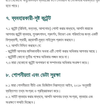
৬.৩ যেকোনো অনুমোদনহীন ব্যবহারের ফলে দেওয়ানি বা ফৌজদারি দায়বদ্ধতা সৃষ্টি
হতে পারে।
৭. ব্যবহারকারী-সৃষ্ট কন্টেন্ট
৭.১ কন্টেন্ট (রিভিউ, মন্তব্য, আপলোড) পোস্ট করার মাধ্যমে, আপনি মায়াকে
আপনার কন্টেন্ট ব্যবহার, পুনরুৎপাদন, প্রদর্শন, বিতরণ এবং পরিবর্তনের জন্য একটি
বিশ্বব্যাপী, স্থায়ী, রয়্যালটি-মুক্ত লাইসেন্স প্রদান করছেন।
৭.২ আপনি নিশ্চিত করছেন যে:
- কন্টেন্টটি আপনার মালিকানাধীন অথবা এটি পোস্ট করার অধিকার আপনার আছে।
- কন্টেন্টটি কোনো তৃতীয় পক্ষের অধিকার লঙ্ঘন করে না।
৭.৩ মায়া যেকোনো কন্টেন্ট অপসারণ বা সম্পাদনার অধিকার সংরক্ষণ করে।
৮. গোপনীয়তা এবং ডেটা সুরক্ষা
৮.১ মায়া গোপনীয়তা নীতি এবং ডিজিটাল নিরাপত্তা আইন, ২০১৮ অনুযায়ী
ব্যক্তিগত তথ্য সংগ্রহ ও প্রক্রিয়াকরণ করে।
৮.২ সাইট ব্যবহার করার মাধ্যমে, আপনি আপনার তথ্য সংগ্রহ, ব্যবহার এবং
সংরক্ষণে সম্মতি দিচ্ছেন।