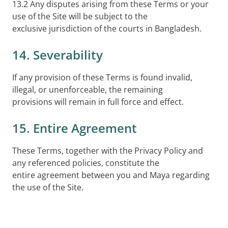
13.2 Any disputes arising from these Terms or your
use of the Site will be subject to the
exclusive jurisdiction of the courts in Bangladesh.
14. Severability
If any provision of these Terms is found invalid,
illegal, or unenforceable, the remaining
provisions will remain in full force and effect.
15. Entire Agreement
These Terms, together with the Privacy Policy and
any referenced policies, constitute the
entire agreement between you and Maya regarding
the use of the Site.