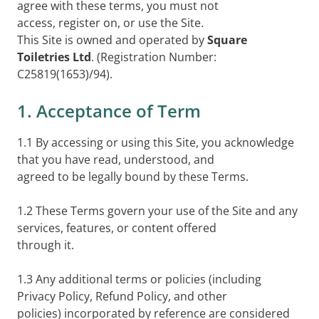
agree with these terms, you must not
access, register on, or use the Site.
This Site is owned and operated by
Square
Toiletries Ltd
. (Registration Number:
C25819(1653)/94).
1. Acceptance of Term
1.1 By accessing or using this Site, you acknowledge
that you have read, understood, and
agreed to be legally bound by these Terms.
1.2 These Terms govern your use of the Site and any
services, features, or content offered
through it.
1.3 Any additional terms or policies (including
Privacy Policy, Refund Policy, and other
policies) incorporated by reference are considered