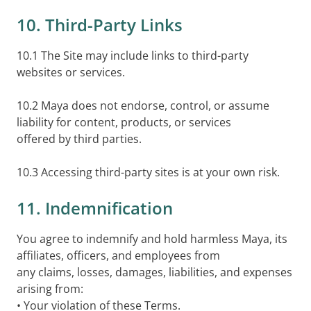
10. Third-Party Links
10.1 The Site may include links to third-party
websites or services.
10.2 Maya does not endorse, control, or assume
liability for content, products, or services
offered by third parties.
10.3 Accessing third-party sites is at your own risk.
11. Indemnification
You agree to indemnify and hold harmless Maya, its
affiliates, officers, and employees from
any claims, losses, damages, liabilities, and expenses
arising from:
• Your violation of these Terms.