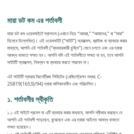
মায়া ডট কম এর শর্তাবলী
মায়া ডট কম ওয়েবসাইটে স্বাগতম (এখানে নিচে “আমরা,” “আমাদের,” বা “মায়া”
হিসেবে উল্লেখিত)। এই ওয়েবসাইট (“সাইট”) অ্যাক্সেস, ব্রাউজ বা ব্যবহার করার
মাধ্যমে, আপনি এই শর্তাবলী (“ব্যবহারকারী চুক্তি”) মেনে চলতে এবং এর দ্বারা
আবদ্ধ থাকতে সম্মত হন। আপনি যদি এই শর্তাবলীতে সম্মত না হন, তবে আপনি
সাইটটি অ্যাক্সেস, নিবন্ধন বা ব্যবহার করতে পারবেন না।
এই সাইটটি স্কয়ার টয়লেট্রিজ লিমিটেড (রেজিস্ট্রেশন নম্বর: C-
25819(1653)/94) দ্বারা মালিকানাধীন এবং পরিচালিত।
১. শর্তাবলীর স্বীকৃতি
১.১ এই সাইটে প্রবেশ বা এটি ব্যবহার করার মাধ্যমে, আপনি স্বীকার করছেন যে
আপনি এই শর্তাবলী পড়েছেন, বুঝেছেন এবং এর দ্বারা আইনত আবদ্ধ থাকতে
সম্মত হয়েছেন।