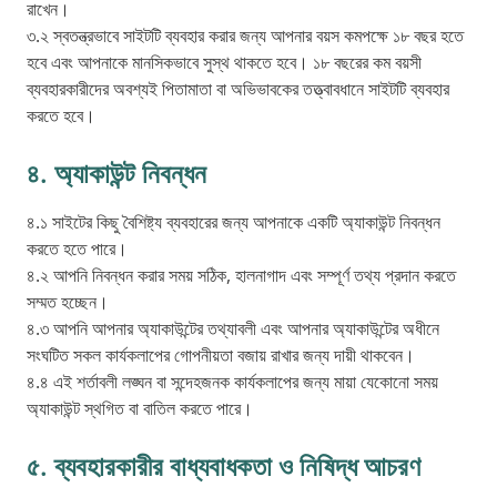
রাখেন।
৩.২ স্বতন্ত্রভাবে সাইটটি ব্যবহার করার জন্য আপনার বয়স কমপক্ষে ১৮ বছর হতে
হবে এবং আপনাকে মানসিকভাবে সুস্থ থাকতে হবে। ১৮ বছরের কম বয়সী
ব্যবহারকারীদের অবশ্যই পিতামাতা বা অভিভাবকের তত্ত্বাবধানে সাইটটি ব্যবহার
৪. অ্যাকাউন্ট নিবন্ধন
৪.১ সাইটের কিছু বৈশিষ্ট্য ব্যবহারের জন্য আপনাকে একটি অ্যাকাউন্ট নিবন্ধন
করতে হতে পারে।
৪.২ আপনি নিবন্ধন করার সময় সঠিক, হালনাগাদ এবং সম্পূর্ণ তথ্য প্রদান করতে
সম্মত হচ্ছেন।
৪.৩ আপনি আপনার অ্যাকাউন্টের তথ্যাবলী এবং আপনার অ্যাকাউন্টের অধীনে
সংঘটিত সকল কার্যকলাপের গোপনীয়তা বজায় রাখার জন্য দায়ী থাকবেন।
৪.৪ এই শর্তাবলী লঙ্ঘন বা সন্দেহজনক কার্যকলাপের জন্য মায়া যেকোনো সময়
অ্যাকাউন্ট স্থগিত বা বাতিল করতে পারে।
৫. ব্যবহারকারীর বাধ্যবাধকতা ও নিষিদ্ধ আচরণ