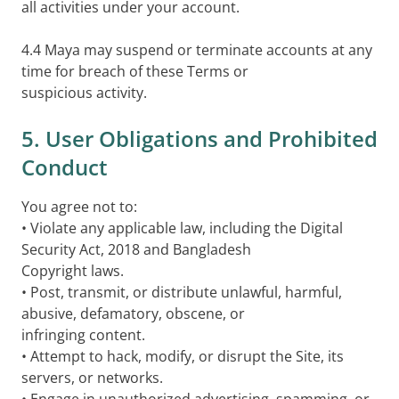
all activities under your account.
4.4 Maya may suspend or terminate accounts at any
time for breach of these Terms or
suspicious activity.
5. User Obligations and Prohibited
Conduct
You agree not to:
• Violate any applicable law, including the Digital
Security Act, 2018 and Bangladesh
Copyright laws.
• Post, transmit, or distribute unlawful, harmful,
abusive, defamatory, obscene, or
infringing content.
• Attempt to hack, modify, or disrupt the Site, its
servers, or networks.