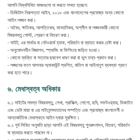
আপনি নিম্নলিখিত কাজগুলো না করতে সম্মত হচ্ছেন:
- ডিজিটাল নিরাপত্তা আইন, ২০১৮ এবং বাংলাদেশের প্রযোজ্য অন্য কোনো
আইন লঙ্ঘন করা।
- অবৈধ, ক্ষতিকর, আপত্তিকর, মানহানিকর, অশ্লীল বা লঙ্ঘনকারী কোনো
বিষয়বস্তু পোস্ট, প্রেরণ বা বিতরণ করা।
- সাইট, এর সার্ভার বা নেটওয়ার্ক হ্যাক, পরিবর্তন বা ব্যাহত করার চেষ্টা করা।
- অনুমোদনহীন বিজ্ঞাপন, স্প্যামিং বা ফিশিংয়ে জড়িত হওয়া।
- কোনো ব্যক্তি বা সত্তার ছদ্মবেশ ধারণ করা বা ভুল তথ্য প্রদান করা।
- লঙ্ঘনের ফলে আপনার অ্যাকাউন্ট স্থগিত, বাতিল বা আইনানুগ ব্যবস্থা গ্রহণ
করা হতে পারে।
৬. মেধাস্বত্ব অধিকার
৬.১ সাইটের সমস্ত বিষয়বস্তু, লেখা, গ্রাফিক্স, লোগো, ছবি, সফটওয়্যার, ডিজাইন
এবং ডেটা মায়া বা এর লাইসেন্সদাতাদের সম্পত্তি এবং প্রযোজ্য বাংলাদেশী ও
আন্তর্জাতিক মেধাস্বত্ব আইন দ্বারা সুরক্ষিত।
৬.২ পূর্ব লিখিত অনুমতি ছাড়া আপনি এই বিষয়বস্তু পুনরুৎপাদন, বিতরণ, পরিবর্তন
বা ব্যবহার করতে পারবেন না।