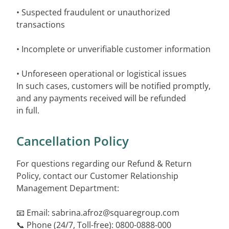
• Suspected fraudulent or unauthorized
transactions
• Incomplete or unverifiable customer information
• Unforeseen operational or logistical issues
In such cases, customers will be notified promptly,
and any payments received will be refunded
in full.
Cancellation Policy
For questions regarding our Refund & Return
Policy, contact our Customer Relationship
Management Department:
📧 Email:
sabrina.afroz@squaregroup.com
📞 Phone (24/7, Toll-free): 0800-0888-000