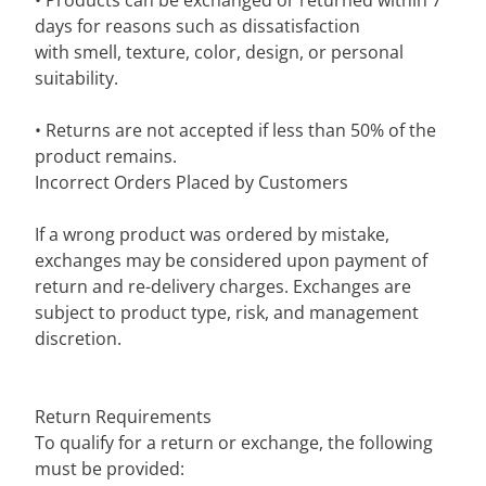
• Products can be exchanged or returned within 7
days for reasons such as dissatisfaction
with smell, texture, color, design, or personal
suitability.
• Returns are not accepted if less than 50% of the
product remains.
Incorrect Orders Placed by Customers
If a wrong product was ordered by mistake,
exchanges may be considered upon payment of
return and re-delivery charges. Exchanges are
subject to product type, risk, and management
discretion.
Return Requirements
To qualify for a return or exchange, the following
must be provided: