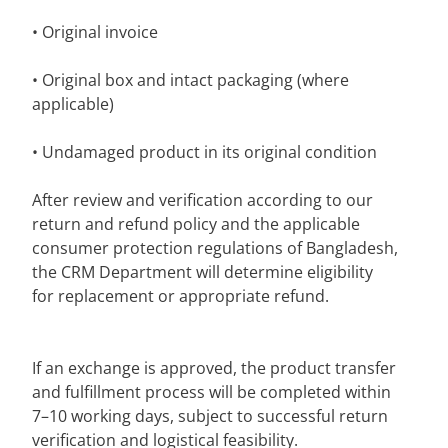
• Original invoice
• Original box and intact packaging (where
applicable)
• Undamaged product in its original condition
After review and verification according to our
return and refund policy and the applicable
consumer protection regulations of Bangladesh,
the CRM Department will determine eligibility
for replacement or appropriate refund.
If an exchange is approved, the product transfer
and fulfillment process will be completed within
7–10 working days, subject to successful return
verification and logistical feasibility.