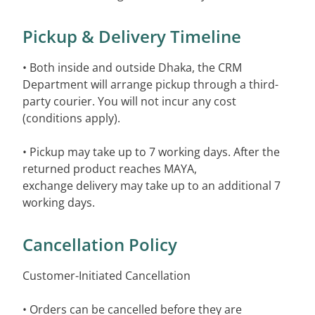
Pickup & Delivery Timeline
• Both inside and outside Dhaka, the CRM
Department will arrange pickup through a third-
party courier. You will not incur any cost
(conditions apply).
• Pickup may take up to 7 working days. After the
returned product reaches MAYA,
exchange delivery may take up to an additional 7
working days.
Cancellation Policy
Customer-Initiated Cancellation
• Orders can be cancelled before they are