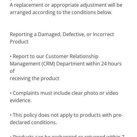
A replacement or appropriate adjustment will be
arranged according to the conditions below.
Reporting a Damaged, Defective, or Incorrect
Product
• Report to our Customer Relationship
Management (CRM) Department within 24 hours
of
receiving the product
• Complaints must include clear photo or video
evidence.
• This policy does not apply to products with pre-
declared conditions.