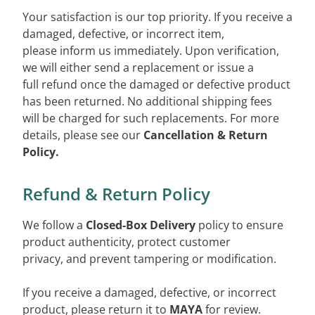
Your satisfaction is our top priority. If you receive a
damaged, defective, or incorrect item,
please inform us immediately. Upon verification,
we will either send a replacement or issue a
full refund once the damaged or defective product
has been returned. No additional shipping fees
will be charged for such replacements. For more
details, please see our
Cancellation & Return
Policy.
Refund & Return Policy
We follow a
Closed-Box Delivery
policy to ensure
product authenticity, protect customer
privacy, and prevent tampering or modification.
If you receive a damaged, defective, or incorrect
product, please return it to
MAYA
for review.