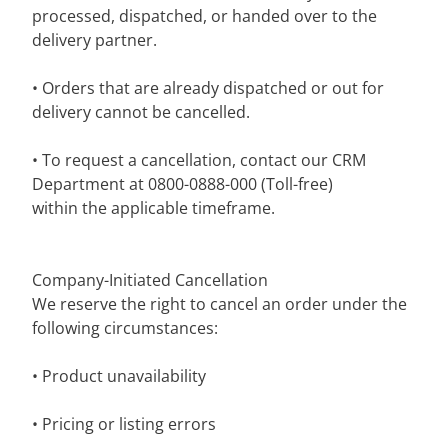
processed, dispatched, or handed over to the
delivery partner.
• Orders that are already dispatched or out for
delivery cannot be cancelled.
• To request a cancellation, contact our CRM
Department at 0800-0888-000 (Toll-free)
within the applicable timeframe.
Company-Initiated Cancellation
We reserve the right to cancel an order under the
following circumstances:
• Product unavailability
• Pricing or listing errors