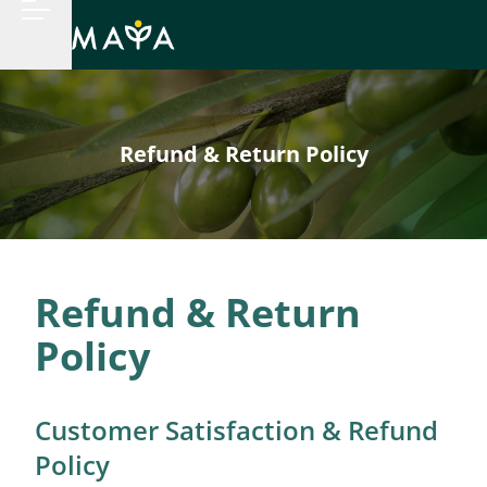
Refund & Return Policy
Refund & Return
Policy
Customer Satisfaction & Refund
Policy